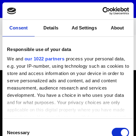
Menu
Consent
Details
Ad Settings
About
Garage machinery
Wheel balancing
Garage machinery - Wheel balancing
Responsible use of your data
There are currently no products in this product
We and
our 1022 partners
process your personal data,
category.
e.g. your IP-number, using technology such as cookies to
store and access information on your device in order to
serve personalized ads and content, ad and content
Contact information
measurement, audience research and services
sales@tyrelia.com
development. You have a choice in who uses your data
+358 44 040 9500
and for what purposes. Your privacy choices are only
Customer service open on weekdays 8:00 - 18:00
applicable on this digital property where you have made
(GMT)
your choices. You can change or withdraw your consent
Contact information
any time from the Cookie Declaration or by clicking on
Consent
the Privacy trigger icon.
Necessary
Selection