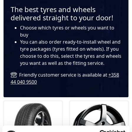
The best tyres and wheels
delivered straight to your door!
Choose which
tyres
or
wheels
you want to
buy
You can also order ready-to-install wheel and
tyre packages (tyres fitted on wheels). If you
choose to do this, select the tyres and wheels
you want as well as the fitting service.
Friendly customer service is available at
+358
44 040 9500