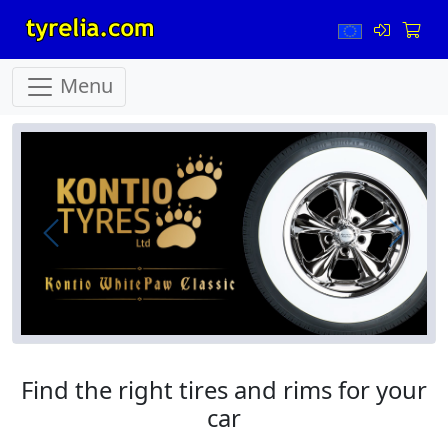
Menu
Prev
Next
Find the right tires and rims for your
car