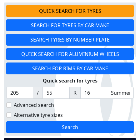
QUICK SEARCH FOR TYRES
SEARCH FOR TYRES BY CAR MAKE
SEARCH TYRES BY NUMBER PLATE
QUICK SEARCH FOR ALUMINIUM WHEELS
SEARCH FOR RIMS BY CAR MAKE
Quick search for tyres
/
R
Advanced search
Alternative tyre sizes
Search