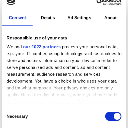
Consent
Details
Ad Settings
About
Summer tyres
Wheels
Responsible use of your data
Car and van tyres
Aluminium, steel and
We and
our 1022 partners
process your personal data,
truck wheels
e.g. your IP-number, using technology such as cookies to
store and access information on your device in order to
List products
List products
serve personalized ads and content, ad and content
measurement, audience research and services
development. You have a choice in who uses your data
and for what purposes. Your privacy choices are only
applicable on this digital property where you have made
your choices. You can change or withdraw your consent
any time from the Cookie Declaration or by clicking on
Consent
the Privacy trigger icon.
Necessary
Selection