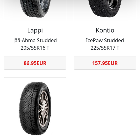
Lappi
Kontio
Jää-Ahma Studded
IcePaw Studded
205/55R16 T
225/55R17 T
86.95EUR
157.95EUR