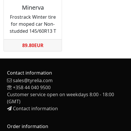
Minerva
Frostrack Winter tire
for moped car Non-
studded 145/60R13 T
89.80EUR
Contact information
sales@tyrelia.com
+358 44 040 9500
Customer service open on weekdays 8:00 - 18:00
(GMT)
Contact information
Order information