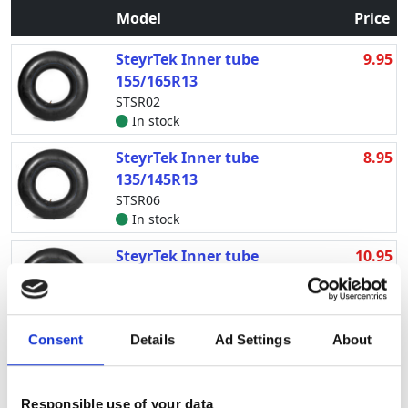
Model
Price
SteyrTek Inner tube
9.95
155/165R13
STSR02
In stock
SteyrTek Inner tube
8.95
135/145R13
STSR06
In stock
SteyrTek Inner tube
10.95
175/185R13
STSR12
Delivery expected in the
near future 20.09.2026
Consent
Details
Ad Settings
About
SteyrTek Inner tube
7.95
4.00-12
Responsible use of your data