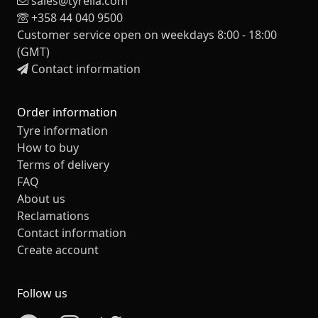
sales@tyrelia.com
+358 44 040 9500
Customer service open on weekdays 8:00 - 18:00
(GMT)
Contact information
Order information
Tyre information
How to buy
Terms of delivery
FAQ
About us
Reclamations
Contact information
Create account
Follow us