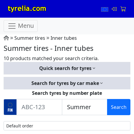
Menu
Summer tires
Inner tubes
Summer tires - Inner tubes
10 products matched your search criteria.
Quick search for tyres
Search for tyres by car make
Search tyres by number plate
Search