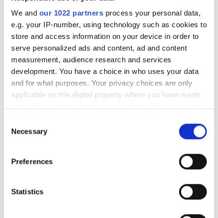
STSR14
We and
our 1022 partners
process your personal data,
In stock
e.g. your IP-number, using technology such as cookies to
SteyrTek Inner tube
8.95
store and access information on your device in order to
4.50-12
serve personalized ads and content, ad and content
STSR15
measurement, audience research and services
In stock
development. You have a choice in who uses your data
and for what purposes. Your privacy choices are only
SteyrTek Inner tube
8.95
applicable on this digital property where you have made
5.00-10
your choices. You can change or withdraw your consent
STSR16
any time from the Cookie Declaration or by clicking on
Delivery expected in the
Consent
near future 20.09.2026
the Privacy trigger icon.
Necessary
Selection
SteyrTek Inner tube
10.95
If you allow, we would also like to:
5.00-12
Preferences
Collect information about your geographical
STSR17
location which can be accurate to within several
Delivery expected in the
meters
Statistics
near future 20.09.2026
Identify your device by actively scanning it for
SteyrTek Inner tube
12.95
specific characteristics (fingerprinting)