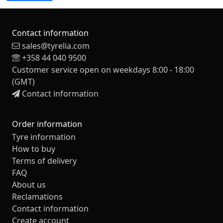
Contact information
sales@tyrelia.com
+358 44 040 9500
Customer service open on weekdays 8:00 - 18:00
(GMT)
Contact information
Order information
Tyre information
How to buy
Terms of delivery
FAQ
About us
Reclamations
Contact information
Create account