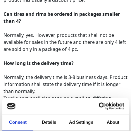
product has usually a discount price.
Can tires and rims be ordered in packages smaller
than 4?
Normally, yes. However, products that shall not be
available for sales in the future and there are only 4 left
are sold only in a package of 4 pc.
How long is the delivery time?
Normally, the delivery time is 3-8 business days. Product
information shall state the delivery time if it is longer
than normally.
Tyrelia.com shell also send an e-mail on differing
delivery times.
How will I know
my car's
original
tire
size
?
Consent
Details
Ad Settings
About