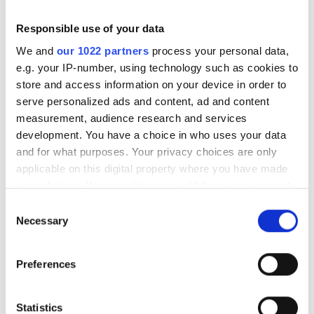
Original tire size is on the car’s registration document.
Responsible use of your data
We and
our 1022 partners
process your personal data,
Can the original tire size be changed?
e.g. your IP-number, using technology such as cookies to
store and access information on your device in order to
Tire size can be changed by 5% of tire circumference
serve personalized ads and content, ad and content
and by one inch of rim’s diameter stated on the
measurement, audience research and services
registering document without the change inspection.
development. You have a choice in who uses your data
You can check tire circumference change from our tire
and for what purposes. Your privacy choices are only
calculator
applicable on this digital property where you have made
https://www.tyrelia.com/rengasinfo.php#laskuri
your choices. You can change or withdraw your consent
any time from the Cookie Declaration or by clicking on
How do I know if the tires math the rims?
Consent
the Privacy trigger icon.
Necessary
Selection
The following table shows how wide a rim matches
If you allow, we would also like to:
which tires
Preferences
Collect information about your geographical
https://www.tyrelia.com/rengasinfo.php#renkaan-
location which can be accurate to within several
leveydet
meters
Statistics