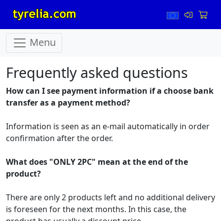
Menu
Frequently asked questions
How can I see payment information if a choose bank
transfer as a payment method
?
Information is seen as an e-mail automatically in order
confirmation after the order.
What does "ONLY 2PC" mean at the end of the
product?
There are only 2 products left and no additional delivery
is foreseen for the next months. In this case, the