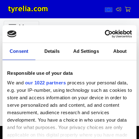
Menu
Garage machinery
Garage machinery
Consent
Details
Ad Settings
About
Responsible use of your data
We and
our 1022 partners
process your personal data,
e.g. your IP-number, using technology such as cookies to
Kompressors
Rim weights
Service Parts
store and access information on your device in order to
Tyre assembly
Tyre inflators
Wheel balancing
serve personalized ads and content, ad and content
measurement, audience research and services
Accessories
Spare parts
development. You have a choice in who uses your data
and for what purposes. Your privacy choices are only
applicable on this digital property where you have made