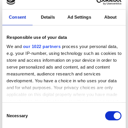
Delivery costs
Consent
Details
Ad Settings
About
Estonia, Latvia and Lithuania
Responsible use of your data
Cost of delivery for 4 products depends on the shipping
We and
our 1022 partners
process your personal data,
country. By this we mean a set of 4 tires, 4 wheel rim (ie,
e.g. your IP-number, using technology such as cookies to
a total of 4 wheels) and mounting. You can order up to
store and access information on your device in order to
4 products with the cost below. From 5 products up you
serve personalized ads and content, ad and content
pay the same amount again for every 4 products.
measurement, audience research and services
Other countries in the freight table
development. You have a choice in who uses your data
and for what purposes. Your privacy choices are only
Cost of delivery for 2 products depends on the shipping
applicable on this digital property where you have made
country. By this we mean a set of 2 tires, 2 wheel rim (ie,
your choices. You can change or withdraw your consent
a total of 2 wheels) and mounting. You can order up to
any time from the Cookie Declaration or by clicking on
Consent
2 products with the cost below. From 3 products up you
the Privacy trigger icon.
Necessary
Selection
pay the same amount again for every 2 products.