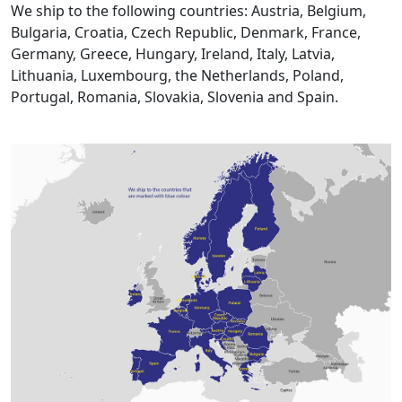
We ship to the following countries: Austria, Belgium,
Bulgaria, Croatia, Czech Republic, Denmark, France,
Germany, Greece, Hungary, Ireland, Italy, Latvia,
Lithuania, Luxembourg, the Netherlands, Poland,
Portugal, Romania, Slovakia, Slovenia and Spain.