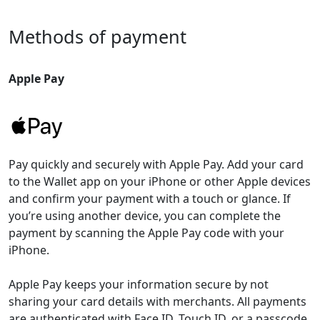
Methods of payment
Apple Pay
Pay quickly and securely with Apple Pay. Add your card
to the Wallet app on your iPhone or other Apple devices
and confirm your payment with a touch or glance. If
you’re using another device, you can complete the
payment by scanning the Apple Pay code with your
iPhone.
Apple Pay keeps your information secure by not
sharing your card details with merchants. All payments
are authenticated with Face ID, Touch ID, or a passcode.