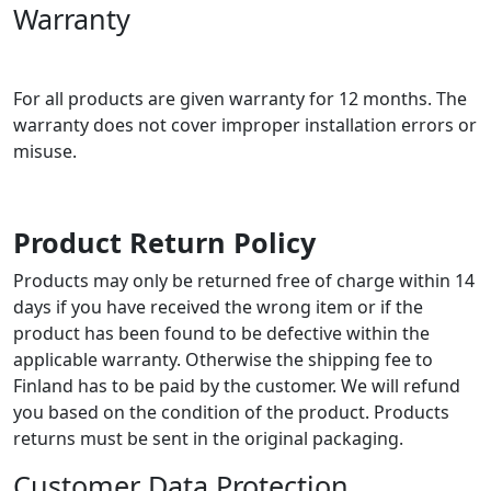
Warranty
For all products are given warranty for 12 months. The
warranty does not cover improper installation errors or
misuse.
Product Return Policy
Products may only be returned free of charge within 14
days if you have received the wrong item or if the
product has been found to be defective within the
applicable warranty. Otherwise the shipping fee to
Finland has to be paid by the customer. We will refund
you based on the condition of the product. Products
returns must be sent in the original packaging.
Customer Data Protection