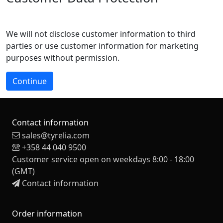
We will not disclose customer information to third
parties or use customer information for marketing
purposes without permission.
Continue
Contact information
sales@tyrelia.com
+358 44 040 9500
Customer service open on weekdays 8:00 - 18:00
(GMT)
Contact information
Order information