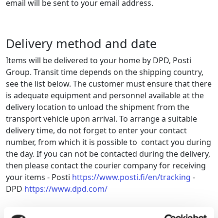
email will be sent to your email address.
Delivery method and date
Items will be delivered to your home by DPD, Posti
Group. Transit time depends on the shipping country,
see the list below.
The customer must ensure that there
is adequate equipment and personnel available at the
delivery location to unload the shipment from the
transport vehicle upon arrival
. To arrange a suitable
delivery time, do not forget to enter your contact
number,
from
which
it is possible to
contact you during
the day. If you can not be contacted during the delivery,
then please contact the courier company for receiving
your items - Posti
https://www.posti.fi/en/tracking
-
DPD
https://www.dpd.com/