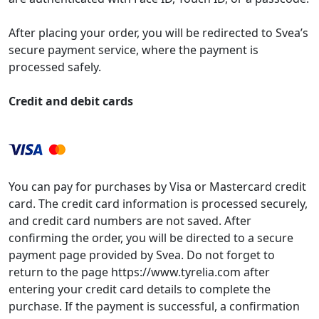
After placing your order, you will be redirected to Svea’s
secure payment service, where the payment is
processed safely.
Credit and debit cards
You can pay for purchases by Visa or Mastercard credit
card. The credit card information is processed securely,
and credit card numbers are not saved. After
confirming the order, you will be directed to a secure
payment page provided by Svea. Do not forget to
return to the page https://www.tyrelia.com after
entering your credit card details to complete the
purchase. If the payment is successful, a confirmation