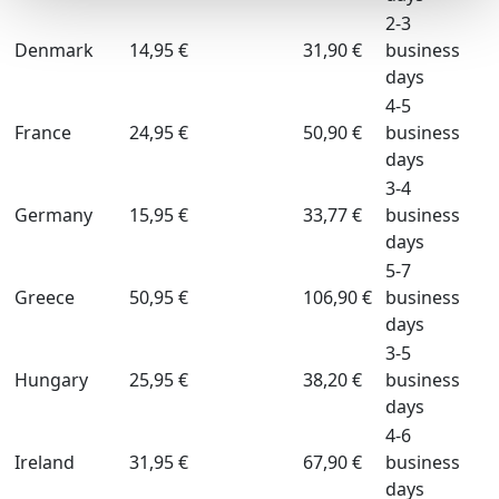
2-3
Denmark
14,95 €
31,90 €
business
days
4-5
France
24,95 €
50,90 €
business
days
3-4
Germany
15,95 €
33,77 €
business
days
5-7
Greece
50,95 €
106,90 €
business
days
3-5
Hungary
25,95 €
38,20 €
business
days
4-6
Ireland
31,95 €
67,90 €
business
days