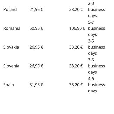
2-3
Poland
21,95 €
38,20 €
business
days
5-7
Romania
50,95 €
106,90 €
business
days
3-5
Slovakia
26,95 €
38,20 €
business
days
3-5
Slovenia
26,95 €
38,20 €
business
days
4-6
Spain
31,95 €
38,20 €
business
days