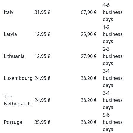
4-6
Italy
31,95 €
67,90 €
business
days
1-2
Latvia
12,95 €
25,90 €
business
days
2-3
Lithuania
12,95 €
27,90 €
business
days
3-4
Luxembourg
24,95 €
38,20 €
business
days
3-4
The
24,95 €
38,20 €
business
Netherlands
days
5-6
Portugal
35,95 €
38,20 €
business
days