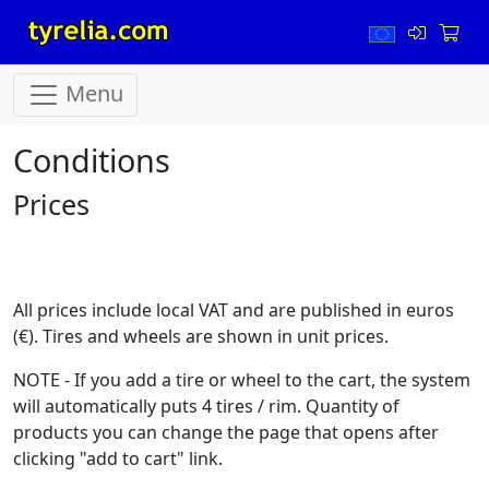
Menu
Conditions
Prices
All prices include local VAT and are published in euros
(€). Tires and wheels are shown in unit prices.
NOTE - If you add a tire or wheel to the cart, the system
will automatically puts 4 tires / rim. Quantity of
products you can change the page that opens after
clicking "add to cart" link.