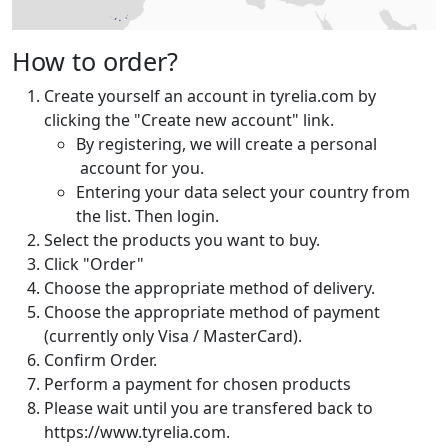
How to order?
Create yourself an account in tyrelia.com by
clicking the "Create new account" link.
By registering, we will create a personal
account for you.
Entering your data select your country from
the list. Then login.
Select the products you want to buy.
Click "Order"
Choose the appropriate method of delivery.
Choose the appropriate method of payment
(currently only Visa / MasterCard).
Confirm Order.
Perform a payment for chosen products
Please wait until you are transfered back to
https://www.tyrelia.com.