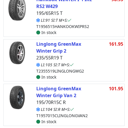
RS2 W429
195/65R15 T
LI:91 SI:T M+S:
T1956515HANKOOKWIPRS2
In stock
Linglong GreenMax
161.95
Winter Grip 2
235/55R19 T
LI:105 SI:T M+S:
T2355519LINGLONGWG2
In stock
Linglong GreenMax
101.95
Winter Grip Van 2
195/70R15C R
LI:104 SI:R M+S:
T1957015CLINGLONGVAN2
In stock