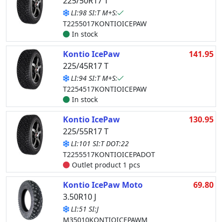
225/50R17 T
LI:98 SI:T M+S:
T2255017KONTIOICEPAW
In stock
Kontio IcePaw
141.95
225/45R17 T
LI:94 SI:T M+S:
T2254517KONTIOICEPAW
In stock
Kontio IcePaw
130.95
225/55R17 T
LI:101 SI:T DOT:22
T2255517KONTIOICEPADOT
Outlet product 1 pcs
Kontio IcePaw Moto
69.80
3.50R10 J
LI:51 SI:J
M35010KONTIOICEPAWM