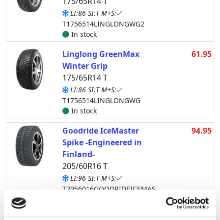
175/65R14 T
LI:86 SI:T M+S:
T1756514LINGLONGWG2
In stock
Linglong GreenMax
61.95
Winter Grip
175/65R14 T
LI:86 SI:T M+S:
T1756514LINGLONGWG
In stock
Goodride IceMaster
94.95
Spike -Engineered in
Finland-
205/60R16 T
LI:96 SI:T M+S:
T2056016GOODRIDEICEMAS
In stock
Lappi Jää-Ahma
102.95