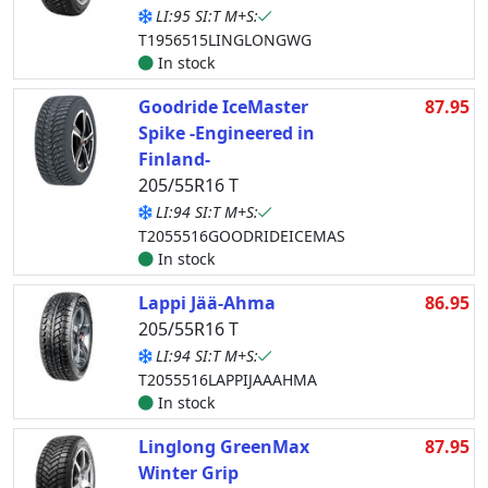
LI:95 SI:T M+S:
T1956515LINGLONGWG
In stock
Goodride IceMaster
87.95
Spike -Engineered in
Finland-
205/55R16 T
LI:94 SI:T M+S:
T2055516GOODRIDEICEMAS
In stock
Lappi Jää-Ahma
86.95
205/55R16 T
LI:94 SI:T M+S:
T2055516LAPPIJAAAHMA
In stock
Linglong GreenMax
87.95
Winter Grip