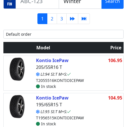
Search
1
2
3
Model
Price
Kontio IcePaw
106.95
205/55R16 T
LI:94 SI:T M+S:
T2055516KONTIOICEPAW
In stock
Kontio IcePaw
104.95
195/65R15 T
LI:95 SI:T M+S:
T1956515KONTIOICEPAW
In stock