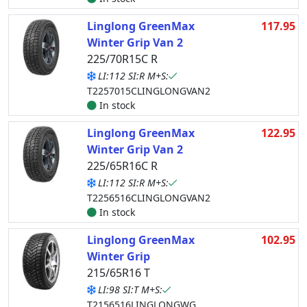
Linglong GreenMax
117.95
Winter Grip Van 2
225/70R15C R
LI:112 SI:R M+S:
T2257015CLINGLONGVAN2
In stock
Linglong GreenMax
122.95
Winter Grip Van 2
225/65R16C R
LI:112 SI:R M+S:
T2256516CLINGLONGVAN2
In stock
Linglong GreenMax
102.95
Winter Grip
215/65R16 T
LI:98 SI:T M+S:
T2156516LINGLONGWG