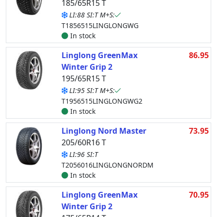
185/65R15 T
LI:88 SI:T M+S:
T1856515LINGLONGWG
In stock
Linglong GreenMax
86.95
Winter Grip 2
195/65R15 T
LI:95 SI:T M+S:
T1956515LINGLONGWG2
In stock
Linglong Nord Master
73.95
205/60R16 T
LI:96 SI:T
T2056016LINGLONGNORDM
In stock
Linglong GreenMax
70.95
Winter Grip 2