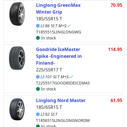
Linglong GreenMax
70.95
Winter Grip
185/55R15 T
LI:86 SI:T M+S:
T1855515LINGLONGWG
In stock
Goodride IceMaster
114.95
Spike -Engineered in
Finland-
225/55R17 T
LI:101 SI:T M+S:
T2255517GOODRIDEICEMAS
In stock
Linglong Nord Master
61.95
185/65R15 T
LI:92 SI:T
T1856515LINGLONGNORDM
In stock