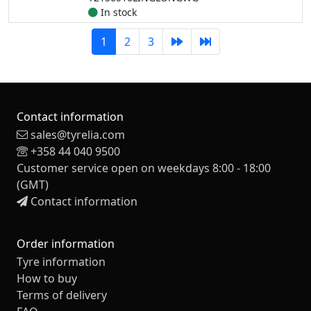
In stock
1
2
3
Contact information
sales@tyrelia.com
+358 44 040 9500
Customer service open on weekdays 8:00 - 18:00
(GMT)
Contact information
Order information
Tyre information
How to buy
Terms of delivery