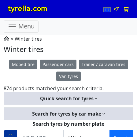
Menu
Winter tires
Winter tires
Moped tire
Passenger cars
Trailer / caravan tires
Van tyres
874 products matched your search criteria.
Quick search for tyres
Search for tyres by car make
Search tyres by number plate