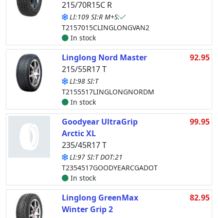
215/70R15C R
LI:109 SI:R M+S:
T2157015CLINGLONGVAN2
In stock
Linglong Nord Master
92.95
215/55R17 T
LI:98 SI:T
T2155517LINGLONGNORDM
In stock
Goodyear UltraGrip
99.95
Arctic XL
235/45R17 T
LI:97 SI:T DOT:21
T2354517GOODYEARCGADOT
In stock
Linglong GreenMax
82.95
Winter Grip 2