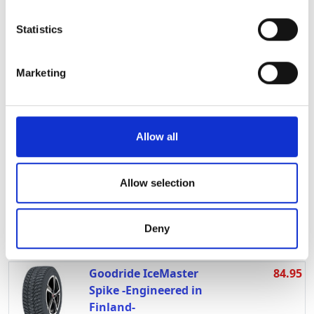
location which can be accurate to within several
185/60R15 T
meters
LI:84 SI:T M+S:
Statistics
Identify your device by actively scanning it for
T1856015LINGLONGWG2
In stock
specific characteristics (fingerprinting)
Marketing
Find out more about how your personal data is processed
Linglong Nord Master
64.95
and set your preferences in the
details section
.
195/65R15 T
LI:95 SI:T
We use cookies to personalise content and ads, to
Allow all
T1956515LINGLONGNORDM
provide social media features and to analyse our traffic.
In stock
We also share information about your use of our site with
Lappi Jää-Ahma
109.95
our social media, advertising and analytics partners who
Allow selection
215/65R16 T
may combine it with other information that you’ve
LI:102 SI:T M+S:
provided to them or that they’ve collected from your use
Deny
T2156516LAPPIJAAAHMA
of their services.
In stock
Goodride IceMaster
84.95
Spike -Engineered in
Finland-