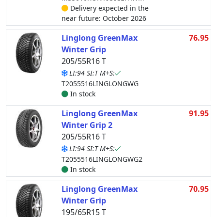
Delivery expected in the
near future: October 2026
Linglong GreenMax
76.95
Winter Grip
205/55R16 T
LI:94 SI:T M+S:
T2055516LINGLONGWG
In stock
Linglong GreenMax
91.95
Winter Grip 2
205/55R16 T
LI:94 SI:T M+S:
T2055516LINGLONGWG2
In stock
Linglong GreenMax
70.95
Winter Grip
195/65R15 T