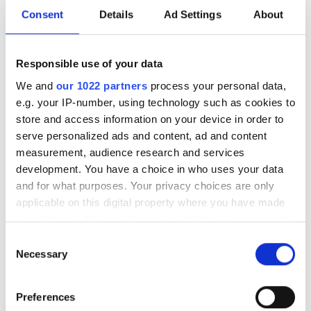
205/60R16 T
Consent
Details
Ad Settings
About
LI:96 SI:T M+S:
T2056016LAPPIJAAAHMA
In stock
Responsible use of your data
We and
our 1022 partners
process your personal data,
Lappi Jää-Ahma
78.95
e.g. your IP-number, using technology such as cookies to
185/65R15 T
store and access information on your device in order to
LI:92 SI:T M+S:
serve personalized ads and content, ad and content
T1856515LAPPIJAAAHMA
measurement, audience research and services
In stock
development. You have a choice in who uses your data
Linglong GreenMax
111.95
and for what purposes. Your privacy choices are only
Winter Grip Van 2
applicable on this digital property where you have made
205/65R16C R
your choices. You can change or withdraw your consent
LI:107 SI:R M+S:
any time from the Cookie Declaration or by clicking on
Consent
T2056516CLINGLONGVAN2
the Privacy trigger icon.
Necessary
Selection
In stock
If you allow, we would also like to:
Linglong GreenMax
81.95
Preferences
Collect information about your geographical
Winter Grip 2