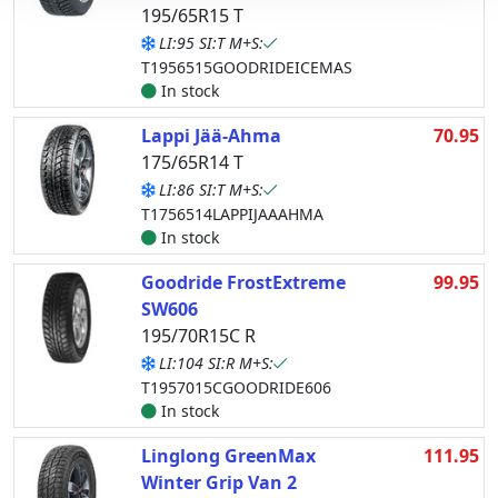
195/65R15 T
LI:95 SI:T M+S:
T1956515GOODRIDEICEMAS
In stock
Lappi Jää-Ahma
70.95
175/65R14 T
LI:86 SI:T M+S:
T1756514LAPPIJAAAHMA
In stock
Goodride FrostExtreme
99.95
SW606
195/70R15C R
LI:104 SI:R M+S:
T1957015CGOODRIDE606
In stock
Linglong GreenMax
111.95
Winter Grip Van 2