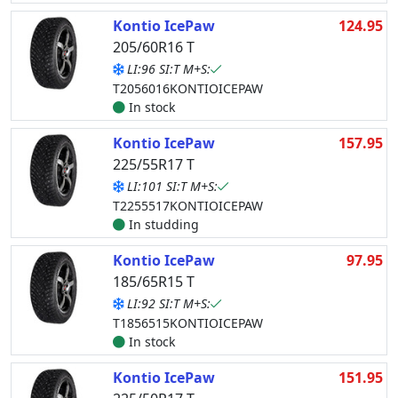
Kontio IcePaw
124.95
205/60R16 T
LI:96 SI:T M+S:
T2056016KONTIOICEPAW
In stock
Kontio IcePaw
157.95
225/55R17 T
LI:101 SI:T M+S:
T2255517KONTIOICEPAW
In studding
Kontio IcePaw
97.95
185/65R15 T
LI:92 SI:T M+S:
T1856515KONTIOICEPAW
In stock
Kontio IcePaw
151.95