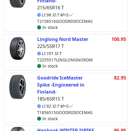
Finland-
215/65R16 T
LI:98 SI:T M+S:
T2156516GOODRIDEICEMAS
In stock
Linglong Nord Master
100.95
225/55R17 T
LI:101 SI:T
T2255517LINGLONGNORDM
In stock
Goodride IceMaster
82.95
Spike -Engineered in
Finland-
185/65R15 T
LI:92 SI:T M+S:
T1856515GOODRIDEICEMAS
In stock
Hankook WINTER I*PIKE
96.95