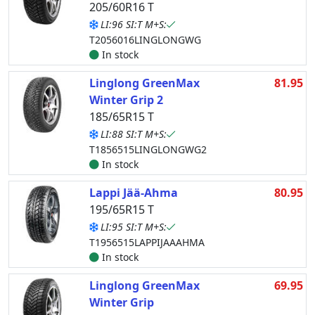
205/60R16 T
LI:96 SI:T M+S:
T2056016LINGLONGWG
In stock
Linglong GreenMax
81.95
Winter Grip 2
185/65R15 T
LI:88 SI:T M+S:
T1856515LINGLONGWG2
In stock
Lappi Jää-Ahma
80.95
195/65R15 T
LI:95 SI:T M+S:
T1956515LAPPIJAAAHMA
In stock
Linglong GreenMax
69.95
Winter Grip