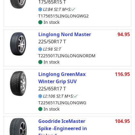
175/65R15 T
LI:84 SI:T M+S:
T1756515LINGLONGWG2
In stock
Linglong Nord Master
94.95
225/50R17 T
LI:98 SI:T
T2255017LINGLONGNORDM
In stock
Linglong GreenMax
116.95
Winter Grip SUV
225/65R17 T
LI:106 SI:T M+S:
T2256517LINGLONGWG
In stock
Goodride IceMaster
104.95
Spike -Engineered in