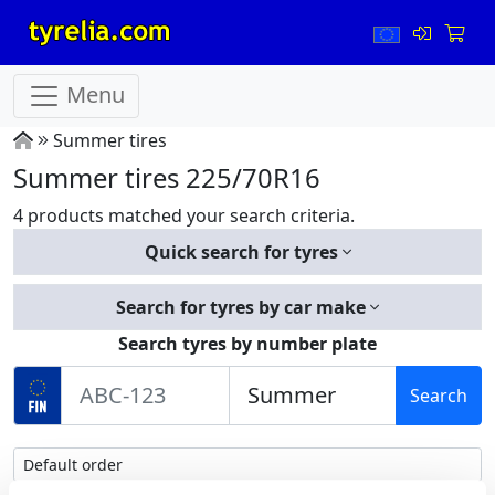
Menu
Summer tires
Summer tires 225/70R16
4 products matched your search criteria.
Quick search for tyres
Search for tyres by car make
Search tyres by number plate
Search