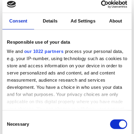
Model
Price
Linglong Sport Master
106.95
Consent
Details
Ad Settings
About
C/S
225/70R16 H
LI:103 SI:H M+S:
Responsible use of your data
K2257016LINGLONGGMCS
We and
our 1022 partners
process your personal data,
In stock
e.g. your IP-number, using technology such as cookies to
Goodride SU318 H/T
100.95
store and access information on your device in order to
225/70R16 H
serve personalized ads and content, ad and content
measurement, audience research and services
LI:103 SI:H M+S:
K2257016GOODRIDESU318
development. You have a choice in who uses your data
In stock 4-23 pcs
and for what purposes. Your privacy choices are only
applicable on this digital property where you have made
Nankang FT-7 A/T White
108.95
your choices. You can change or withdraw your consent
letters
any time from the Cookie Declaration or by clicking on
Consent
225/70R16 S
the Privacy trigger icon.
Necessary
Selection
LI:103 SI:S M+S:
K2257016NANKANGFT7