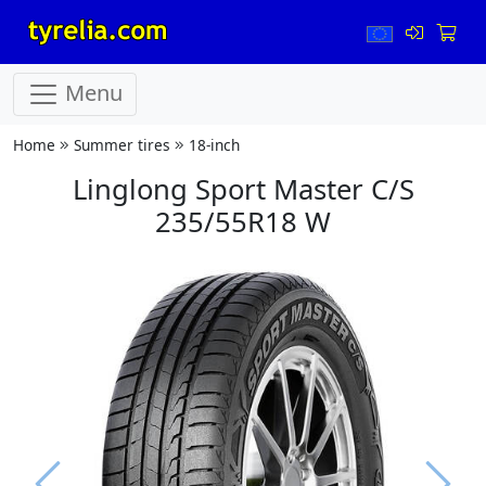
Menu
Home
Summer tires
18-inch
Linglong Sport Master C/S
235/55R18 W