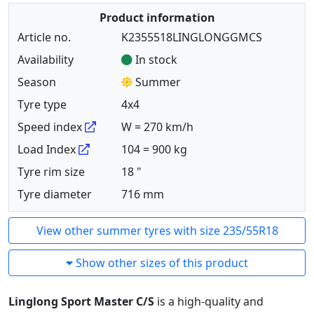
Product information
Article no.
K2355518LINGLONGGMCS
Availability
In stock
Season
Summer
Tyre type
4x4
Speed index
W = 270 km/h
Load Index
104 = 900 kg
Tyre rim size
18 "
Tyre diameter
716 mm
View other summer tyres with size 235/55R18
Show other sizes of this product
Linglong Sport Master C/S
is a high-quality and