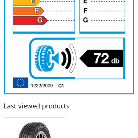
Last viewed products