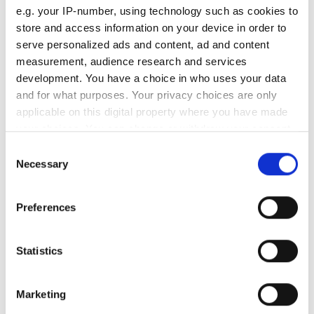
e.g. your IP-number, using technology such as cookies to
Old tyre
store and access information on your device in order to
/
R
serve personalized ads and content, ad and content
measurement, audience research and services
New tyre
development. You have a choice in who uses your data
/
R
and for what purposes. Your privacy choices are only
Old tyre
applicable on this digital property where you have made
Speedometer error (km/h)
your choices. You can change or withdraw your consent
any time from the Cookie Declaration or by clicking on
Consent
the Privacy trigger icon.
Necessary
Tyre diameter (cm)
Selection
If you allow, we would also like to:
Tyre circumference (cm)
Preferences
Collect information about your geographical
location which can be accurate to within several
New tyre
meters
Statistics
Speedometer error (km/h)
Identify your device by actively scanning it for
specific characteristics (fingerprinting)
Marketing
Tyre diameter (cm)
Find out more about how your personal data is processed