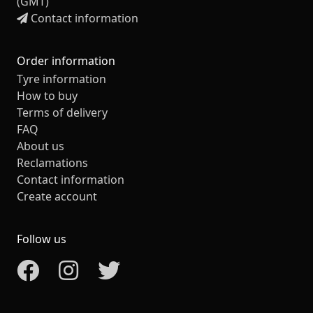
(GMT)
Contact information
Order information
Tyre information
How to buy
Terms of delivery
FAQ
About us
Reclamations
Contact information
Create account
Follow us