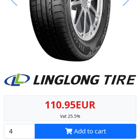
Prev
Next
110.95EUR
Vat 25.5%
Add to cart