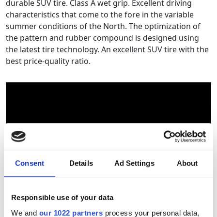
durable SUV tire. Class A wet grip. Excellent driving
characteristics that come to the fore in the variable
summer conditions of the North. The optimization of
the pattern and rubber compound is designed using
the latest tire technology. An excellent SUV tire with the
best price-quality ratio.
Consent
Details
Ad Settings
About
Responsible use of your data
Tyre size calculator
We and
our 1022 partners
process your personal data,