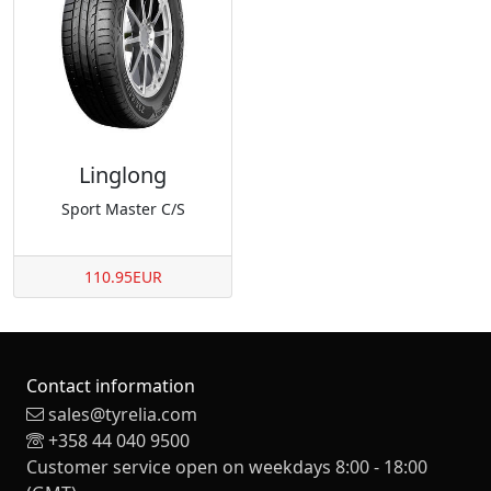
Linglong
Sport Master C/S
110.95EUR
Contact information
sales@tyrelia.com
+358 44 040 9500
Customer service open on weekdays 8:00 - 18:00