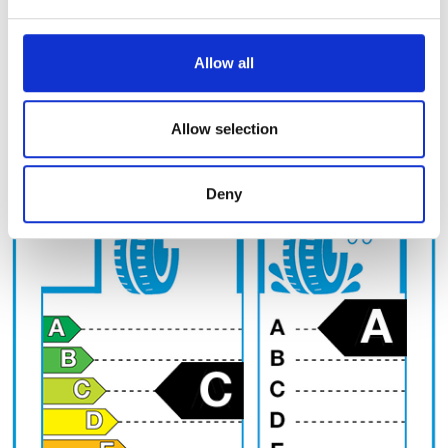
and set your preferences in the
details section
.
Tyre circumference (cm)
We use cookies to personalise content and ads, to
Allow all
provide social media features and to analyse our traffic.
We also share information about your use of our site with
EU Label
our social media, advertising and analytics partners who
Allow selection
may combine it with other information that you’ve
provided to them or that they’ve collected from your use
Deny
of their services.