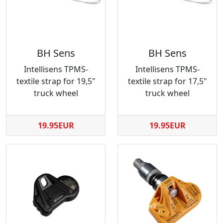
BH Sens
BH Sens
Intellisens TPMS-
Intellisens TPMS-
textile strap for 19,5"
textile strap for 17,5"
truck wheel
truck wheel
19.95EUR
19.95EUR