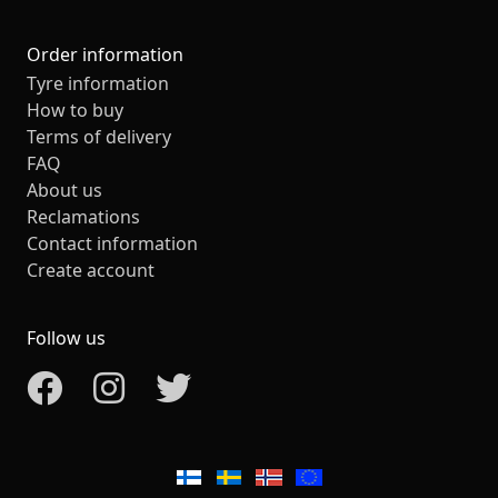
Order information
Tyre information
How to buy
Terms of delivery
FAQ
About us
Reclamations
Contact information
Create account
Follow us