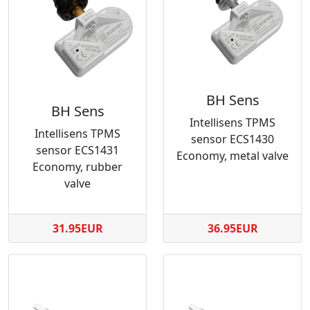
BH Sens
BH Sens
Intellisens TPMS
Intellisens TPMS
sensor ECS1430
sensor ECS1431
Economy, metal valve
Economy, rubber
valve
31.95EUR
36.95EUR