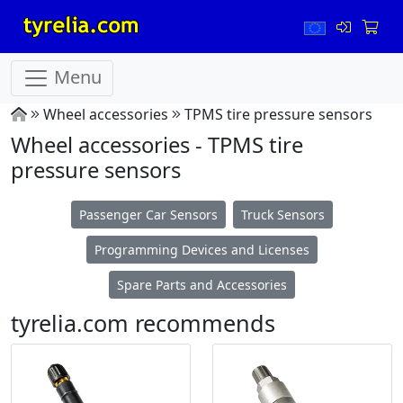
Menu
Wheel accessories
TPMS tire pressure sensors
Wheel accessories - TPMS tire
pressure sensors
Passenger Car Sensors
Truck Sensors
Programming Devices and Licenses
Spare Parts and Accessories
tyrelia.com recommends