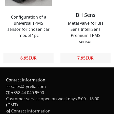
BH Sens
Configuration of a
universal TPMS
Metal valve for BH
sensor for chosen car
Sens IntelliSens
model 1pc
Premium TPMS
sensor
6.95EUR
7.95EUR
Contact information
sales@tyrelia.com
+358 44 040 9500
Customer service open on weekdays 8:00 - 18:00
(GMT)
Contact information