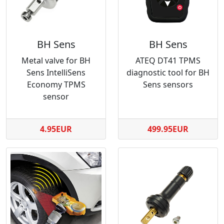
BH Sens
BH Sens
Metal valve for BH
ATEQ DT41 TPMS
Sens IntelliSens
diagnostic tool for BH
Economy TPMS
Sens sensors
sensor
4.95EUR
499.95EUR