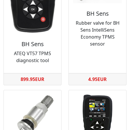
BH Sens
Rubber valve for BH
Sens IntelliSens
Economy TPMS
BH Sens
sensor
ATEQ VT57 TPMS
diagnostic tool
899.95EUR
4.95EUR