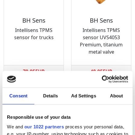
BH Sens
BH Sens
Intellisens TPMS
Intellisens TPMS
sensor for trucks
sensor UVS4053
Premium, titanium
metal valve
79.95EUR
48.95EUR
Consent
Details
Ad Settings
About
Responsible use of your data
We and
our 1022 partners
process your personal data,
e.g. your IP-number, using technology such as cookies to