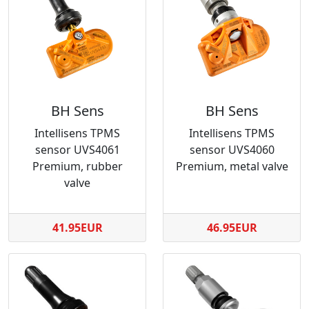
BH Sens
BH Sens
Intellisens TPMS
Intellisens TPMS
sensor UVS4061
sensor UVS4060
Premium, rubber
Premium, metal valve
valve
41.95EUR
46.95EUR