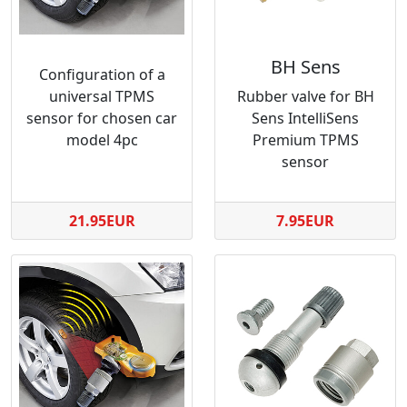
BH Sens
Configuration of a
universal TPMS
Rubber valve for BH
sensor for chosen car
Sens IntelliSens
model 4pc
Premium TPMS
sensor
21.95EUR
7.95EUR