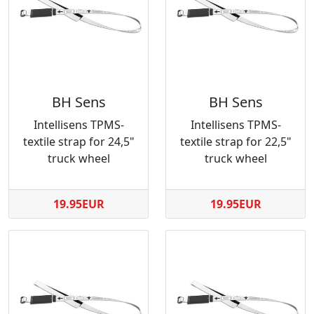
BH Sens
BH Sens
Intellisens TPMS-
Intellisens TPMS-
textile strap for 24,5"
textile strap for 22,5"
truck wheel
truck wheel
19.95EUR
19.95EUR