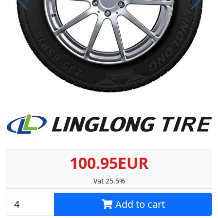
Prev
Next
100.95EUR
Vat 25.5%
Add to cart