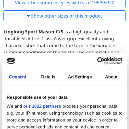
View other summer tyres with size 195/55R20
Show other sizes of this product
Linglong Sport Master C/S
is a high-quality and
durable SUV tire. Class A wet grip. Excellent driving
characteristics that come to the fore in the variable
summer conditions of the North. The optimization of
the pattern and rubber compound is designed using
the latest tire technology. An excellent SUV tire with the
best price-quality ratio.
Consent
Details
Ad Settings
About
Responsible use of your data
We and
our 1022 partners
process your personal data,
e.g. your IP-number, using technology such as cookies to
store and access information on your device in order to
serve personalized ads and content, ad and content