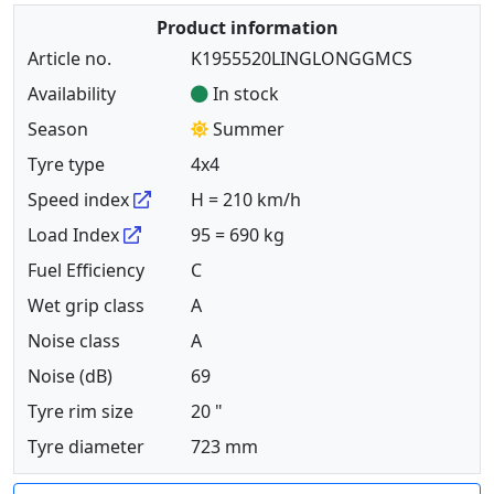
Product information
Article no.
K1955520LINGLONGGMCS
Availability
In stock
Season
Summer
Tyre type
4x4
Speed index
H = 210 km/h
Load Index
95 = 690 kg
Fuel Efficiency
C
Wet grip class
A
Noise class
A
Noise (dB)
69
Tyre rim size
20 "
Tyre diameter
723 mm