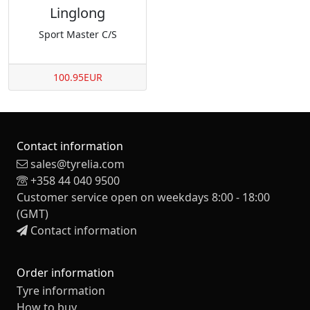
Linglong
Sport Master C/S
100.95EUR
Contact information
sales@tyrelia.com
+358 44 040 9500
Customer service open on weekdays 8:00 - 18:00
(GMT)
Contact information
Order information
Tyre information
How to buy