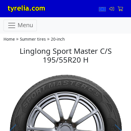
Menu
Home
Summer tires
20-inch
Linglong Sport Master C/S
195/55R20 H