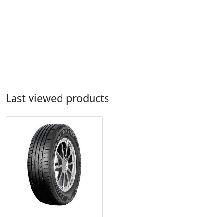
Last viewed products