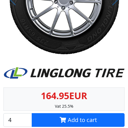
Prev
Next
164.95EUR
Vat 25.5%
Add to cart