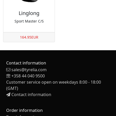
Linglong
Sport Master C/S
164.95EUR
Contact information
sales@tyrelia.com
+358 44 040 9500
Customer service open on weekdays 8:00 - 18:00
(GMT)
Contact information
Order information