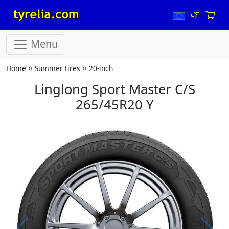
Menu
Home
Summer tires
20-inch
Linglong Sport Master C/S
265/45R20 Y