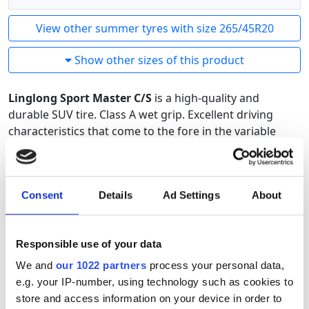
View other summer tyres with size 265/45R20
Show other sizes of this product
Linglong Sport Master C/S
is a high-quality and
durable SUV tire. Class A wet grip. Excellent driving
characteristics that come to the fore in the variable
summer conditions of the North. The optimization of
the pattern and rubber compound is designed using
the latest tire technology. An excellent SUV tire with the
Consent
Details
Ad Settings
About
best price-quality ratio.
Responsible use of your data
We and
our 1022 partners
process your personal data,
e.g. your IP-number, using technology such as cookies to
store and access information on your device in order to