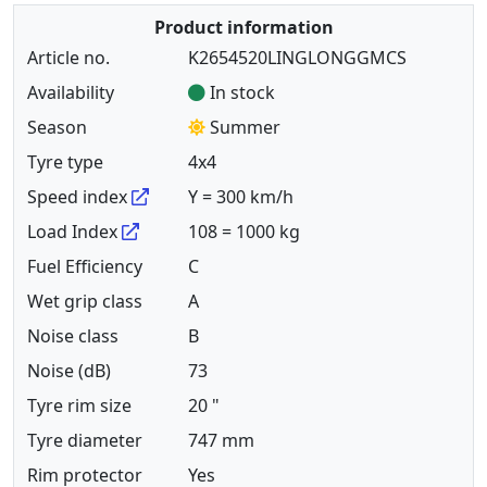
Product information
Article no.
K2654520LINGLONGGMCS
Availability
In stock
Season
Summer
Tyre type
4x4
Speed index
Y = 300 km/h
Load Index
108 = 1000 kg
Fuel Efficiency
C
Wet grip class
A
Noise class
B
Noise (dB)
73
Tyre rim size
20 "
Tyre diameter
747 mm
Rim protector
Yes