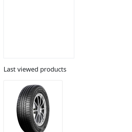
Last viewed products