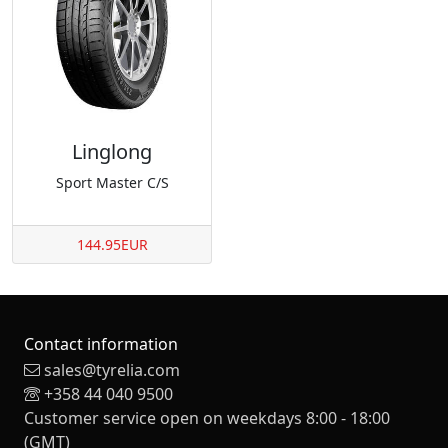
Linglong
Sport Master C/S
144.95EUR
Contact information
sales@tyrelia.com
+358 44 040 9500
Customer service open on weekdays 8:00 - 18:00
(GMT)