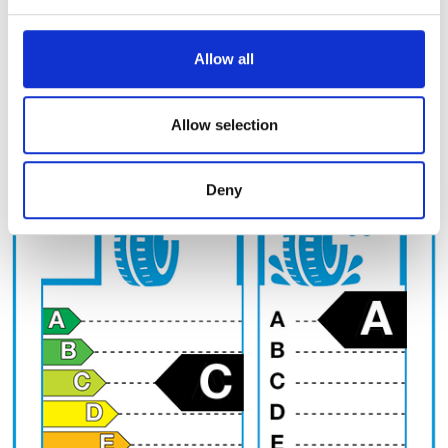
and set your preferences in the
details section
.
Tyre circumference (cm)
We use cookies to personalise content and ads, to
Allow all
provide social media features and to analyse our traffic.
We also share information about your use of our site with
EU Label
our social media, advertising and analytics partners who
Allow selection
may combine it with other information that you’ve
provided to them or that they’ve collected from your use
Deny
of their services.