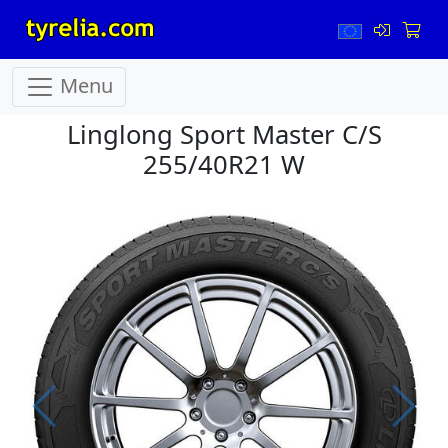
Menu
Linglong Sport Master C/S
255/40R21 W
Prev
Next