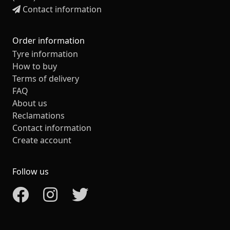
Contact information
Order information
Tyre information
How to buy
Terms of delivery
FAQ
About us
Reclamations
Contact information
Create account
Follow us