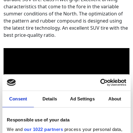
characteristics that come to the fore in the variable
summer conditions of the North. The optimization of
the pattern and rubber compound is designed using
the latest tire technology. An excellent SUV tire with the
best price-quality ratio.
Consent
Details
Ad Settings
About
Responsible use of your data
Tyre size calculator
We and
our 1022 partners
process your personal data,