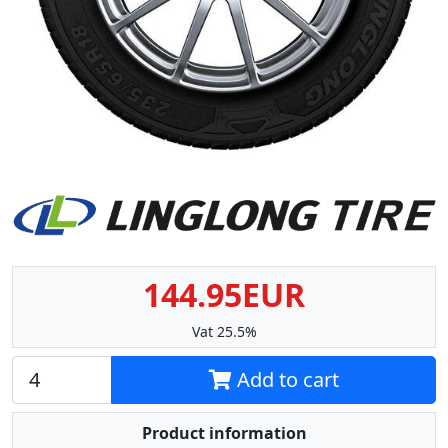
144.95EUR
Vat 25.5%
Add to cart
Product information