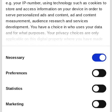
Old tyre
e.g. your IP-number, using technology such as cookies to
store and access information on your device in order to
/
R
serve personalized ads and content, ad and content
New tyre
measurement, audience research and services
development. You have a choice in who uses your data
/
R
and for what purposes. Your privacy choices are only
Old tyre
applicable on this digital property where you have made
Speedometer error (km/h)
your choices. You can change or withdraw your consent
any time from the Cookie Declaration or by clicking on
Consent
the Privacy trigger icon.
Tyre diameter (cm)
Necessary
Selection
If you allow, we would also like to:
Tyre circumference (cm)
Preferences
Collect information about your geographical
location which can be accurate to within several
New tyre
meters
Statistics
Speedometer error (km/h)
Identify your device by actively scanning it for
specific characteristics (fingerprinting)
Marketing
Tyre diameter (cm)
Find out more about how your personal data is processed