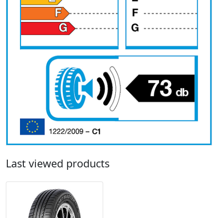
Last viewed products