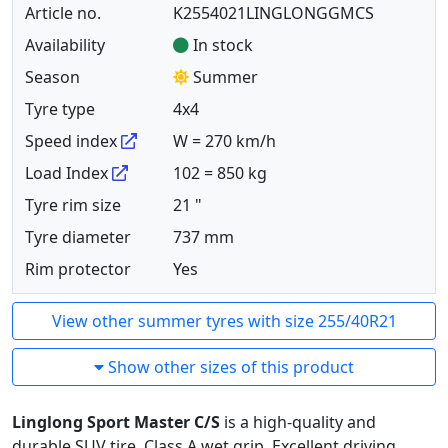
Article no.
K2554021LINGLONGGMCS
Availability
In stock
Season
Summer
Tyre type
4x4
Speed index
W = 270 km/h
Load Index
102 = 850 kg
Tyre rim size
21 "
Tyre diameter
737 mm
Rim protector
Yes
View other summer tyres with size 255/40R21
Show other sizes of this product
Linglong Sport Master C/S
is a high-quality and
durable SUV tire. Class A wet grip. Excellent driving