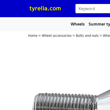
Wheels
Summer ty
Home
Wheel accessories
Bolts and nuts
Whee