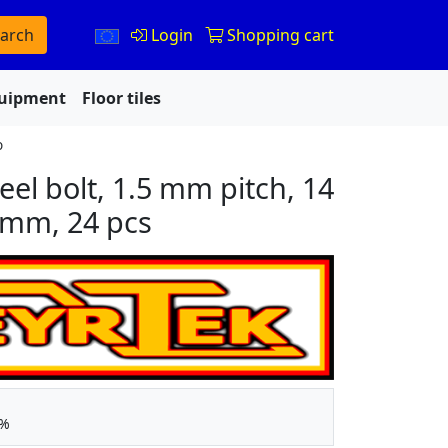
arch
Login
Shopping cart
quipment
Floor tiles
o
eel bolt, 1.5 mm pitch, 14
 mm, 24 pcs
5%