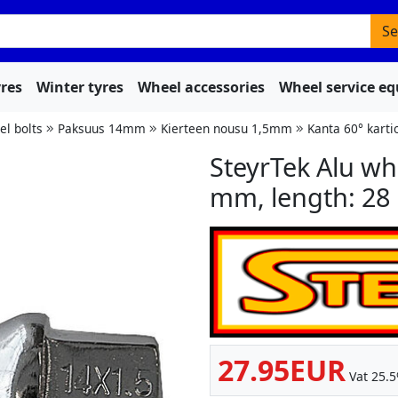
Se
res
Winter tyres
Wheel accessories
Wheel service e
l bolts
Paksuus 14mm
Kierteen nousu 1,5mm
Kanta 60° karti
SteyrTek Alu wh
mm, length: 28
27.95EUR
Vat 25.