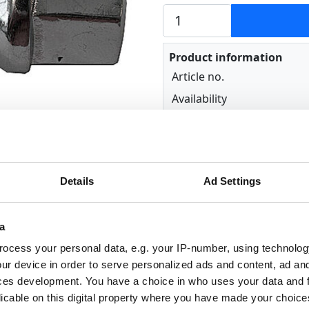
Product information
Article no.
Availability
Details
Ad Settings
a
ocess your personal data, e.g. your IP-number, using technolog
ur device in order to serve personalized ads and content, ad a
ts: 17 mm
ces development. You have a choice in who uses your data and 
dges: 22 mm
licable on this digital property where you have made your choic