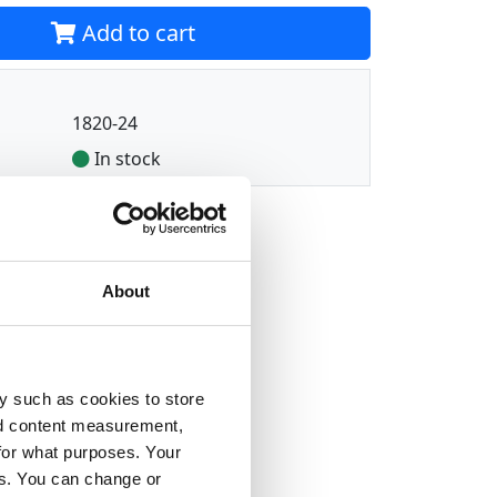
Add to cart
1820-24
In stock
About
y such as cookies to store
nd content measurement,
for what purposes. Your
es. You can change or