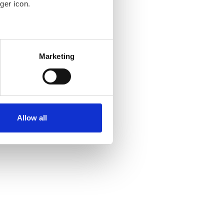
ger icon.
several meters
Marketing
ails section
.
se our traffic. We also share
ers who may combine it with
 services.
Allow all