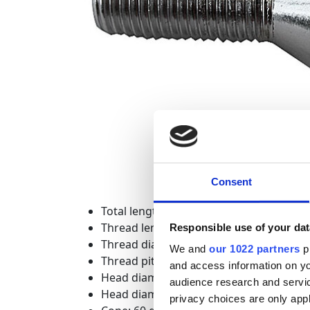
Consent
Total length: 48 mm
Thread length: 28 mm
Responsible use of your dat
Thread diameter: 14 mm
We and
our 1022 partners
pr
Thread pitch: 1.5 mm
and access information on yo
Head diameter measured across the fla
audience research and servi
Head diameter measured across the e
privacy choices are only app