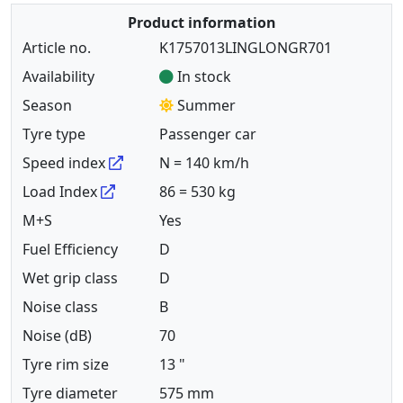
Product information
Article no.
K1757013LINGLONGR701
Availability
In stock
Season
Summer
Tyre type
Passenger car
Speed index
N = 140 km/h
Load Index
86 = 530 kg
M+S
Yes
Fuel Efficiency
D
Wet grip class
D
Noise class
B
Noise (dB)
70
Tyre rim size
13 "
Tyre diameter
575 mm