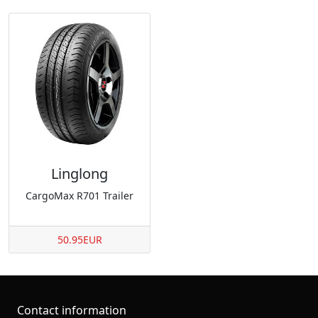
Linglong
CargoMax R701 Trailer
50.95EUR
Contact information