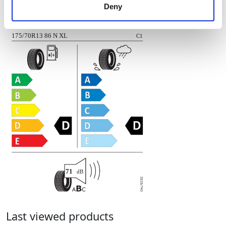
Deny
of their services.
LINGLONG
RADIAL R701-08
175/70R13 86 N XL
C1
71
dB
Last viewed products