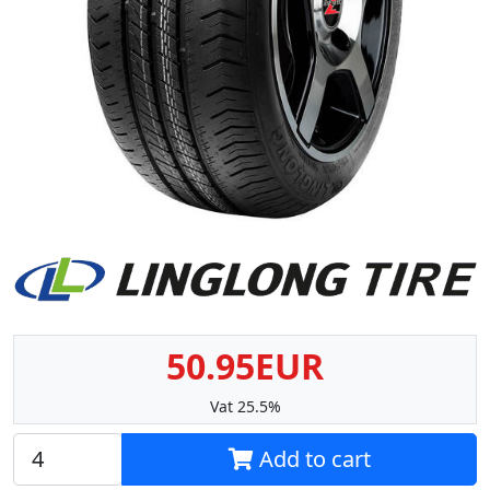
50.95EUR
Vat 25.5%
Add to cart