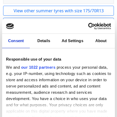
View other summer tyres with size 175/70R13
Show other sizes of this product
Linglong CargoMax R701 Trailer
is a high-quality
Consent
Details
Ad Settings
About
summer tire for trailers. A strong tire that can
withstand weight and maintain stability. Reliable
Linglong quality.
Responsible use of your data
We and
our 1022 partners
process your personal data,
Tyre size calculator
e.g. your IP-number, using technology such as cookies to
store and access information on your device in order to
Old tyre
serve personalized ads and content, ad and content
/
R
measurement, audience research and services
New tyre
development. You have a choice in who uses your data
and for what purposes. Your privacy choices are only
/
R
applicable on this digital property where you have made