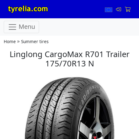
Menu
Home
Summer tires
Linglong CargoMax R701 Trailer
175/70R13 N