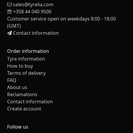
sales@tyrelia.com
+358 44 040 9500
Customer service open on weekdays 8:00 - 18:00
(GMT)
Contact information
Order information
Tyre information
How to buy
Terms of delivery
FAQ
About us
Reclamations
Contact information
Create account
Follow us