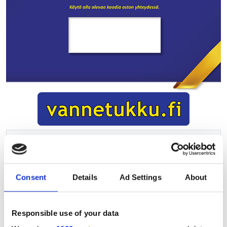
200.00EUR
Vat 25.5%
Consent
Details
Ad Settings
About
Add to cart
Responsible use of your data
Product information