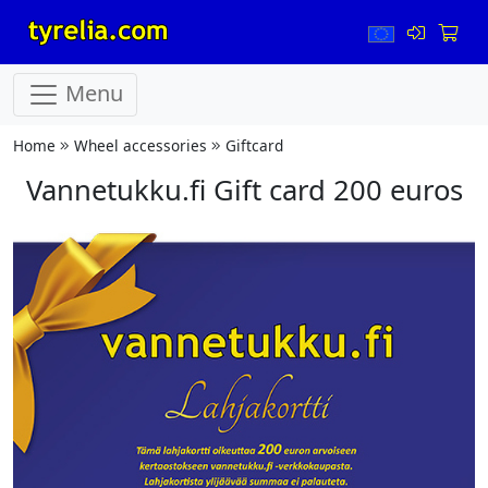
Menu
Home
Wheel accessories
Giftcard
Vannetukku.fi Gift card 200 euros