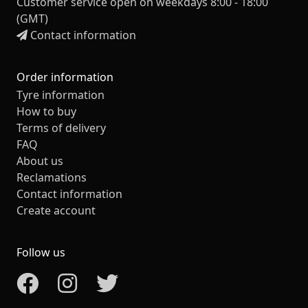
Customer service open on weekdays 8:00 - 18:00
(GMT)
Contact information
Order information
Tyre information
How to buy
Terms of delivery
FAQ
About us
Reclamations
Contact information
Create account
Follow us