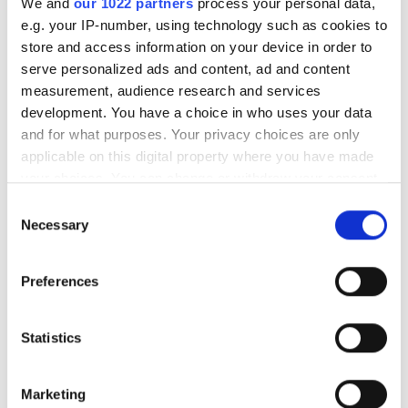
Article no.
LAHJAKORTTI200
We and
our 1022 partners
process your personal data,
e.g. your IP-number, using technology such as cookies to
store and access information on your device in order to
Gift card for the tyrelia.com online store!
serve personalized ads and content, ad and content
measurement, audience research and services
Give your friend or family member a great gift in the
development. You have a choice in who uses your data
form of a Tyrelia gift card.
and for what purposes. Your privacy choices are only
We will send a stylish gift card straight to the address
applicable on this digital property where you have made
you wish. The gift card has a code that can be used
your choices. You can change or withdraw your consent
once in our online store.
any time from the Cookie Declaration or by clicking on
Consent
the Privacy trigger icon.
Necessary
Selection
The remaining value after a purchase will not be
refunded.
If you allow, we would also like to:
Preferences
Collect information about your geographical
location which can be accurate to within several
Last viewed products
meters
Statistics
Identify your device by actively scanning it for
specific characteristics (fingerprinting)
Marketing
Find out more about how your personal data is processed