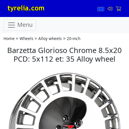
Menu
Home
Wheels
Alloy wheels
20-inch
Barzetta Glorioso Chrome 8.5x20
PCD: 5x112 et: 35 Alloy wheel