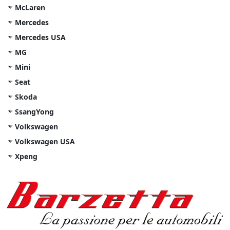
McLaren
Mercedes
Mercedes USA
MG
Mini
Seat
Skoda
SsangYong
Volkswagen
Volkswagen USA
Xpeng