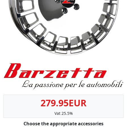
279.95EUR
Vat 25.5%
Choose the appropriate accessories