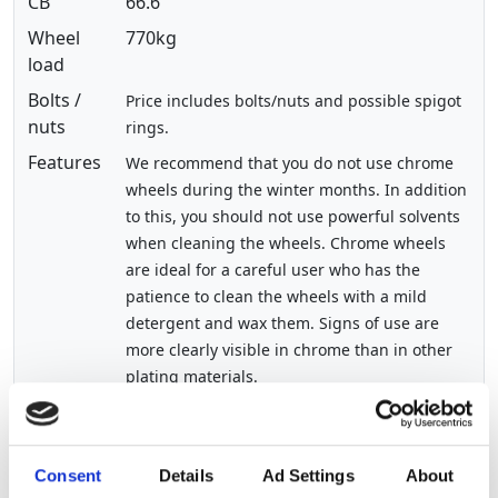
CB
66.6
Wheel
770kg
load
Bolts /
Price includes bolts/nuts and possible spigot
nuts
rings.
Features
We recommend that you do not use chrome
wheels during the winter months. In addition
to this, you should not use powerful solvents
when cleaning the wheels. Chrome wheels
are ideal for a careful user who has the
patience to clean the wheels with a mild
detergent and wax them. Signs of use are
more clearly visible in chrome than in other
plating materials.
Show other sizes of this product
Consent
Details
Ad Settings
About