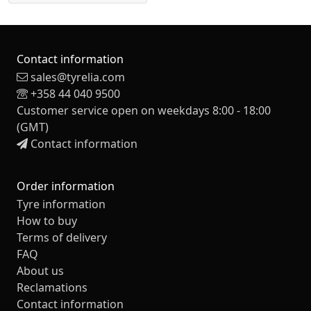
Contact information
sales@tyrelia.com
+358 44 040 9500
Customer service open on weekdays 8:00 - 18:00
(GMT)
Contact information
Order information
Tyre information
How to buy
Terms of delivery
FAQ
About us
Reclamations
Contact information