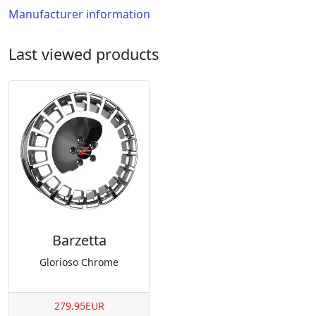
Manufacturer information
Last viewed products
Barzetta
Glorioso Chrome
279.95EUR