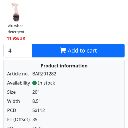
Alu wheel
detergent
11.95EUR
Add to cart
Product information
Article no.
BARZ01282
Availability
In stock
Size
20"
Width
8.5"
PCD
5x112
ET (Offset)
35