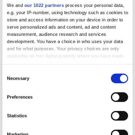
Add to cart
We and
our 1022 partners
process your personal data,
e.g. your IP-number, using technology such as cookies to
store and access information on your device in order to
Product information
serve personalized ads and content, ad and content
Article no.
TPMSHDB02-17,5
measurement, audience research and services
Availability
In stock
development. You have a choice in who uses your data
and for what purposes. Your privacy choices are only
applicable on this digital property where you have made
your choices. You can change or withdraw your consent
any time from the Cookie Declaration or by clicking on
Consent
the Privacy trigger icon.
Necessary
Intellisens TPMS-textile strap for TPMSUVS02HD-
Selection
HYBRID sensor for trucks
If you allow, we would also like to:
Preferences
Collect information about your geographical
Last viewed products
location which can be accurate to within several
meters
Statistics
Identify your device by actively scanning it for
specific characteristics (fingerprinting)
Marketing