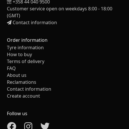
+358 44 040 9500
Customer service open on weekdays 8:00 - 18:00
(GMT)
Contact information
Order information
Tyre information
How to buy
Terms of delivery
FAQ
About us
Reclamations
Contact information
Create account
Follow us