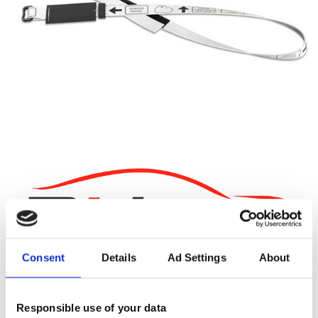
Consent
Details
Ad Settings
About
19.95EUR
Vat 25.5%
Responsible use of your data