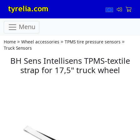
Menu
Home
Wheel accessories
TPMS tire pressure sensors
Truck Sensors
BH Sens Intellisens TPMS-textile
strap for 17,5" truck wheel