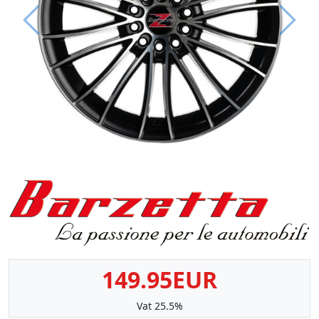
Prev
Next
149.95EUR
Vat 25.5%