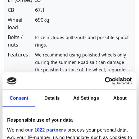
CB
67.1
Wheel
690kg
load
Bolts /
Price includes bolts/nuts and possible spigot
nuts
rings.
Features
We recommend using polished wheels only
during the summer. Road salt can damage
the polished surface of the wheel, regardless
of its manufacturer. During the winter
months, we recommend using painted
wheels.
Consent
Details
Ad Settings
About
Show other sizes of this product
Responsible use of your data
The streamlined Magnifico alloy wheel is an elegant
We and
our 1022 partners
process your personal data,
treat for the eyes
e.g. your IP-number, using technology such as cookies to