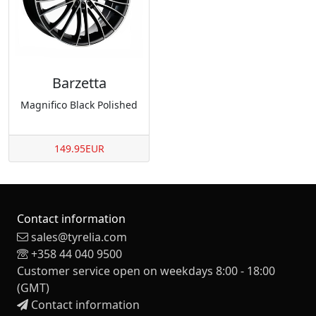
Barzetta
Magnifico Black Polished
149.95EUR
Contact information
sales@tyrelia.com
+358 44 040 9500
Customer service open on weekdays 8:00 - 18:00
(GMT)
Contact information