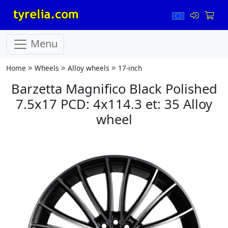
Menu
Home
Wheels
Alloy wheels
17-inch
Barzetta Magnifico Black Polished
7.5x17 PCD: 4x114.3 et: 35 Alloy
wheel