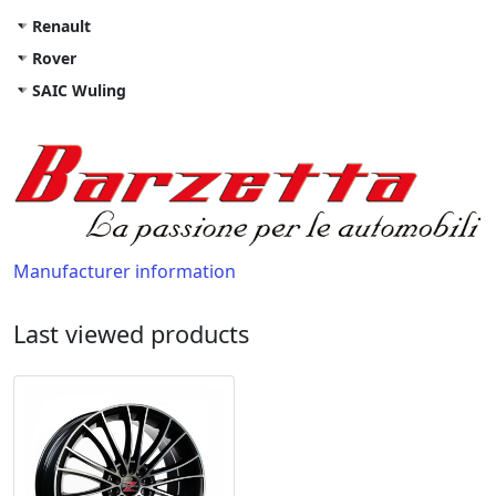
Renault
Rover
SAIC Wuling
Manufacturer information
Last viewed products