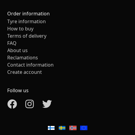
Order information
Tyre information
How to buy
Terms of delivery
FAQ
About us
Reclamations
Contact information
Create account
Follow us