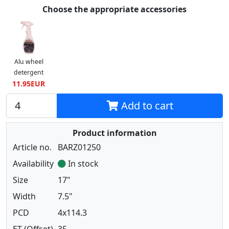
Choose the appropriate accessories
Alu wheel
detergent
11.95EUR
Add to cart
Product information
Article no.
BARZ01250
Availability
In stock
Size
17"
Width
7.5"
PCD
4x114.3
ET (Offset)
35