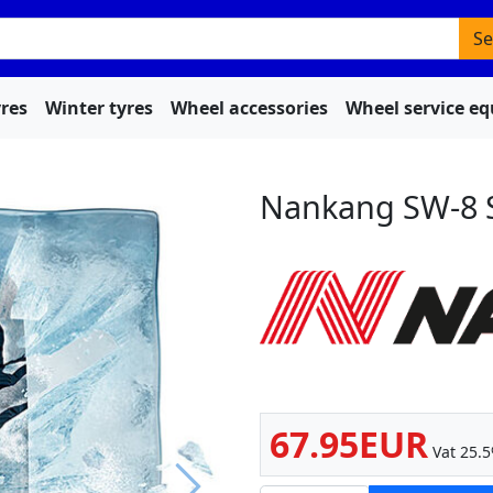
Se
res
Winter tyres
Wheel accessories
Wheel service e
Nankang SW-8 
67.95EUR
Vat 25.