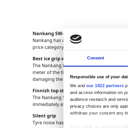
Nankang SW-8 - 70% more studs, a real ic
Nankang has designed its new SW-8 tire to ov
price category and the new unique friction 
Best ice grip with a high number of studs
Consent
The Nankang SW-8 achieves its excellent ice
meter of the tire's tread, but Nankang has b
Responsible use of your dat
damaging the asphalt more than a normal ti
We and
our 1022 partners
pr
Finnish top studs and machines
and access information on yo
The Nankang SW-8 tire uses top-class Tikka 
audience research and servi
immediately after manufacturing at the fact
privacy choices are only app
withdraw your consent any tim
Silent grip
Tyre noise has been minimized to a very low 
If you allow, we would also lik