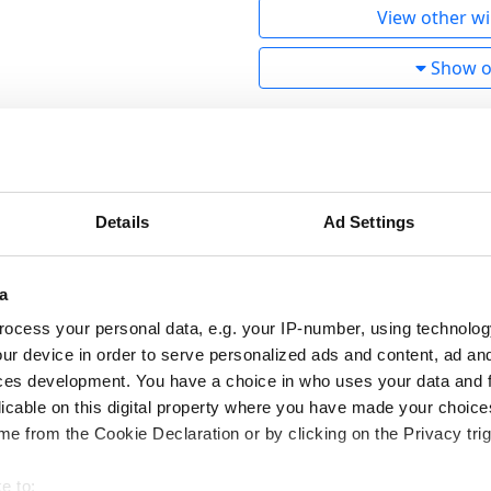
View other wi
Show ot
ebreaker!
ercome even the most difficult Finnish winter conditions. T
rubber compound tested for a long time in Ivalo guarantee u
Details
Ad Settings
 grip by using up to 70% more studs than a normal studded t
een able to optimize the studding with the help of top Finnis
a
re. This has given Nankang special permission to use 70% m
ocess your personal data, e.g. your IP-number, using technolog
ur device in order to serve personalized ads and content, ad a
studs made in Finland to guarantee the best grip. To achiev
ces development. You have a choice in who uses your data and 
ory with the best Finnish A-technology studding robots.
licable on this digital property where you have made your choic
e from the Cookie Declaration or by clicking on the Privacy trig
level at Nankang. In tests conducted at Test World in Ivalo,
e to: