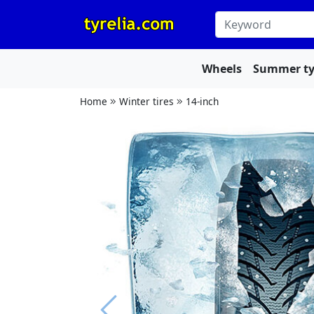
Wheels
Summer ty
Home
Winter tires
14-inch