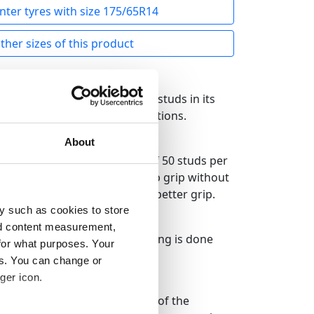
nter tyres with size 175/65R14
her sizes of this product
he clearly largest number of studs in its
nique grip in all winter conditions.
About
ire. The law allows the use of 50 studs per
h experts so that it offers top grip without
ore studs to bring you even better grip.
y such as cookies to store
nd content measurement,
e an optimal result, the studding is done
for what purposes. Your
es. You can change or
ger icon.
 the tire has proven to be one of the