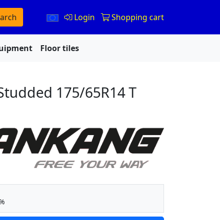
arch
Login
Shopping cart
quipment
Floor tiles
Studded 175/65R14 T
5%