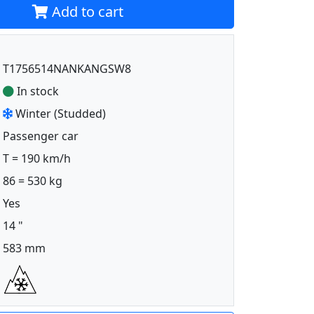
Add to cart
T1756514NANKANGSW8
In stock
Winter (Studded)
Passenger car
T = 190 km/h
86 = 530 kg
Yes
14 "
583 mm