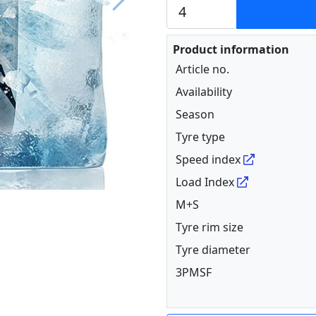
Next
Product information
Article no.
Availability
Season
Tyre type
Speed index
Load Index
M+S
Tyre rim size
Tyre diameter
3PMSF