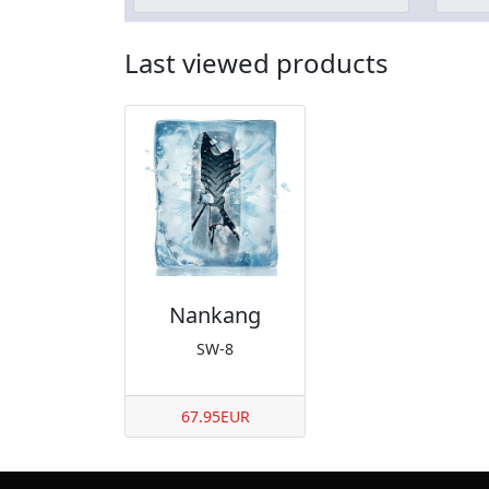
Last viewed products
Nankang
SW-8
67.95EUR