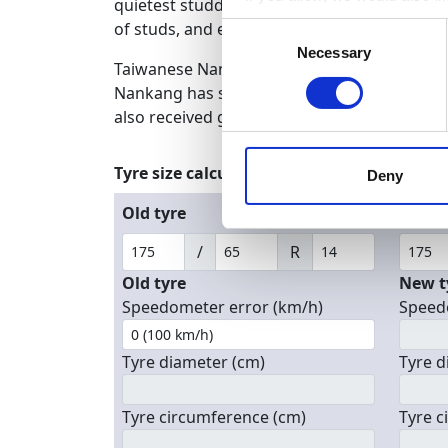
quietest studded tires on the market. The N
Collect information a
of studs, and excellent snow grip brought 
Consent
Identify your device by
Necessary
Selection
Taiwanese Nankang is one of the oldest and m
Find out more about how your
Nankang has strong experience in manufactur
also received good reviews in the tire press.
We use cookies to personalis
information about your use of
Tyre size calculator
other information that you’ve
Deny
Old tyre
New t
/
R
Old tyre
New t
Speedometer error (km/h)
Speed
Tyre diameter (cm)
Tyre d
Tyre circumference (cm)
Tyre c