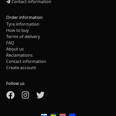
Contact information
Order information
Tyre information
How to buy
Terms of delivery
FAQ
About us
Reclamations
Contact information
Create account
Follow us