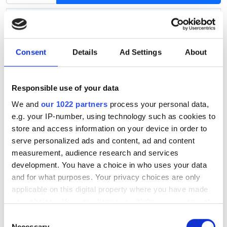
Product information
Article no.
S064
Availability
In stock
Consent
Details
Ad Settings
About
Hub centric ring: outside diameter
72.6
Hub centric ring: inside diameter
71.0
Responsible use of your data
We and
our 1022 partners
process your personal data,
This universal hub centric ring fits almost all aluminium
e.g. your IP-number, using technology such as cookies to
wheels.
store and access information on your device in order to
serve personalized ads and content, ad and content
A hub centric ring centers the wheel on the car's axle.
measurement, audience research and services
The outer diameter of the hub centric ring must be the
development. You have a choice in who uses your data
same as the diameter of the wheel's center hole and
and for what purposes. Your privacy choices are only
the inner diameter of the hub centric ring must fit the
applicable on this digital property where you have made
diameter of your car's axle.
your choices. You can change or withdraw your consent
any time from the Cookie Declaration or by clicking on
Consent
You can find the wheel's center hole diameter on our
the Privacy trigger icon.
Necessary