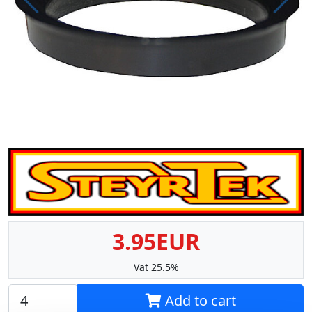
Prev
Next
3.95EUR
Vat 25.5%
Add to cart