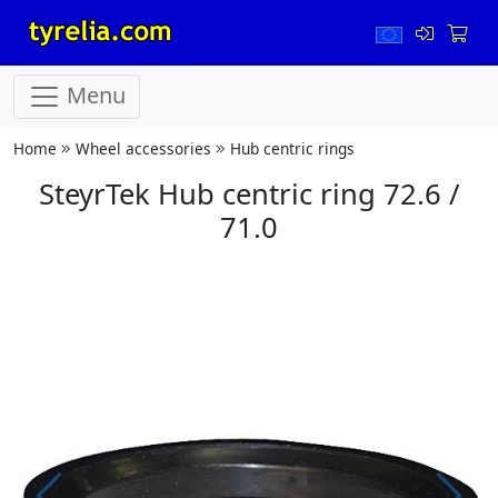
Menu
Home
Wheel accessories
Hub centric rings
SteyrTek Hub centric ring 72.6 /
71.0