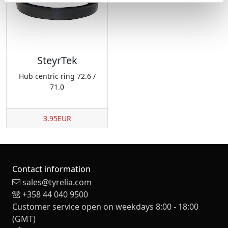
SteyrTek
Hub centric ring 72.6 /
71.0
3.95EUR
Contact information
sales@tyrelia.com
+358 44 040 9500
Customer service open on weekdays 8:00 - 18:00
(GMT)