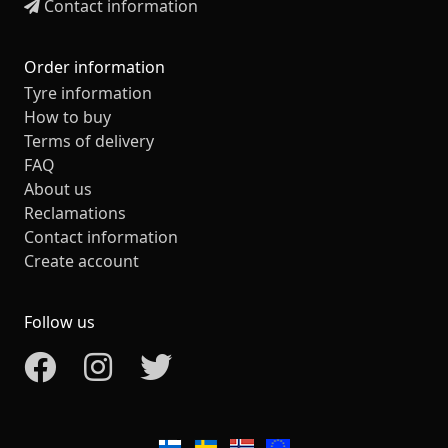
Contact information
Order information
Tyre information
How to buy
Terms of delivery
FAQ
About us
Reclamations
Contact information
Create account
Follow us