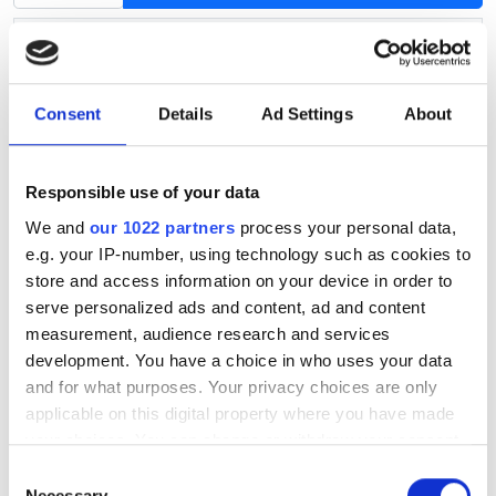
Product information
Article no.
S071
Availability
In stock
Consent
Details
Ad Settings
About
Hub centric ring: outside diameter
73.1
Hub centric ring: inside diameter
56.6
Responsible use of your data
We and
our 1022 partners
process your personal data,
This universal hub centric ring fits almost all aluminium
e.g. your IP-number, using technology such as cookies to
wheels.
store and access information on your device in order to
serve personalized ads and content, ad and content
A hub centric ring centers the wheel on the car's axle.
measurement, audience research and services
The outer diameter of the hub centric ring must be the
development. You have a choice in who uses your data
same as the diameter of the wheel's center hole and
and for what purposes. Your privacy choices are only
the inner diameter of the hub centric ring must fit the
applicable on this digital property where you have made
diameter of your car's axle.
your choices. You can change or withdraw your consent
any time from the Cookie Declaration or by clicking on
Consent
You can find the wheel's center hole diameter on our
the Privacy trigger icon.
Necessary