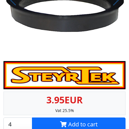
Prev
Next
3.95EUR
Vat 25.5%
Add to cart