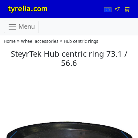
Menu
Home
Wheel accessories
Hub centric rings
SteyrTek Hub centric ring 73.1 /
56.6