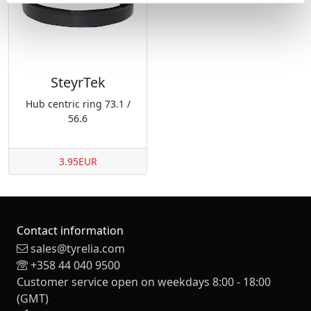
SteyrTek
Hub centric ring 73.1 /
56.6
3.95EUR
Contact information
sales@tyrelia.com
+358 44 040 9500
Customer service open on weekdays 8:00 - 18:00
(GMT)